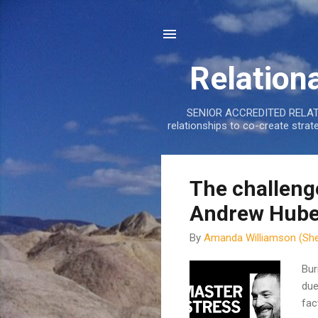
Relation
SENIOR ACCREDITED RELATIO
relationships to co-create stra
P
The challeng
o
Andrew Hube
s
t
By
Amanda Williamson (She
s
Bur
due
fac