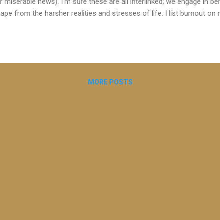
r miserable news). I'm sure these are all interlinked; we engage in 
ape from the harsher realities and stresses of life. I list burnout 
t potentially brings my clients to coaching. It can creep on us insidi
ect the quality of our life, our physical and emotional health and our 
tened to a great podcast episode on burnout by Dr Rangan Chatterje
se about what many of us know about the importance of lifestyle f
 choices around these on our physical and emotional well-being. He p
MORE POSTS
ronising, accessible ...