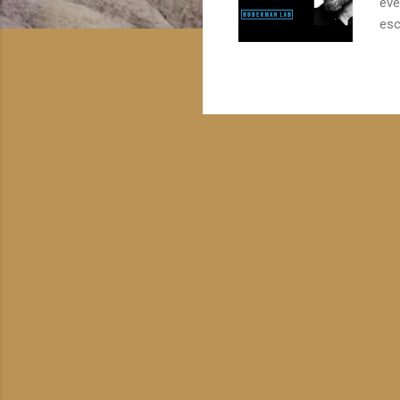
eve
esc
tha
aff
lis
sen
our
pat