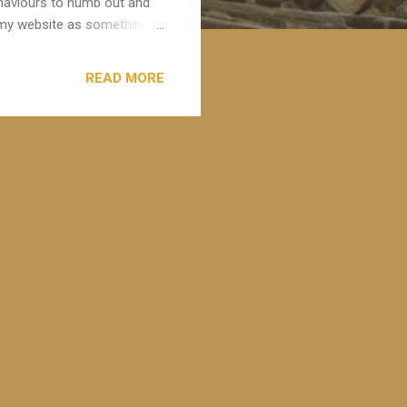
behaviours to numb out and
on my website as something
ously and can adversely
relationships. This morning I
READ MORE
e . He speaks so much
actors and the impact of
resents it in a non