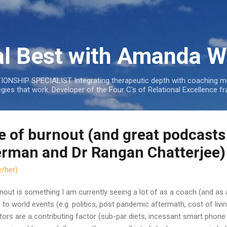
Skip to main content
al Best with Amanda W
NSHIP SPECIALIST Integrating therapeutic depth with coaching mo
tegies that work. Developer of the Four C's of Relational Excellenc
e of burnout (and great podcasts
rman and Dr Rangan Chatterjee)
/her)
nout is something I am currently seeing a lot of as a coach (and as a
 to world events (e.g. politics, post pandemic aftermath, cost of living
tors are a contributing factor (sub-par diets, incessant smart phone