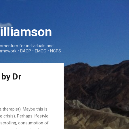
illiamson
mentum for individuals and
e framework • BACP • EMCC • NCPS
 by Dr
 therapist). Maybe this is
 crisis). Perhaps lifestyle
 scrolling, consumption of