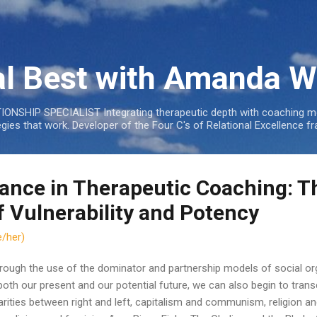
Skip to main content
al Best with Amanda W
NSHIP SPECIALIST Integrating therapeutic depth with coaching mo
tegies that work. Developer of the Four C's of Relational Excellenc
lance in Therapeutic Coaching: T
f Vulnerability and Potency
/her)
rough the use of the dominator and partnership models of social org
both our present and our potential future, we can also begin to tran
arities between right and left, capitalism and communism, religion a