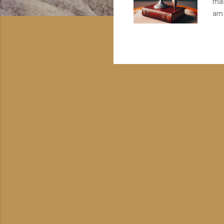
mas
am 
ong
qua
the
wit
typ
and