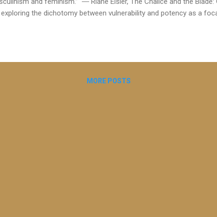
culinism and feminism.” ― Riane Eisler, The Chalice and the Blade: 
exploring the dichotomy between vulnerability and potency as a foca
oing discussions with my therapeutic coaching supervisor Carolyn M
lified Executive Coach and former Chair of the BACP Coaching Divisi
 development of the emerging discipline of therapeutic coaching and 
hin the BACP and in the UK. Carolyn drew my attention to the concept
ically associated with therapy and potency with coaching. I recently 
MORE POSTS
 the Blade" by Riane Ei...