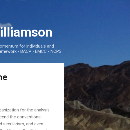
illiamson
mentum for individuals and
e framework • BACP • EMCC • NCPS
he
anization for the analysis
scend the conventional
nd secularism, and even