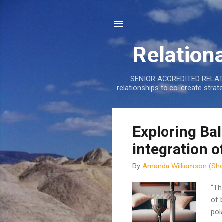
Relation
SENIOR ACCREDITED RELATIO
relationships to co-create stra
P
Exploring Ba
o
integration o
s
t
By
Amanda Williamson (She
s
“Th
of 
pol