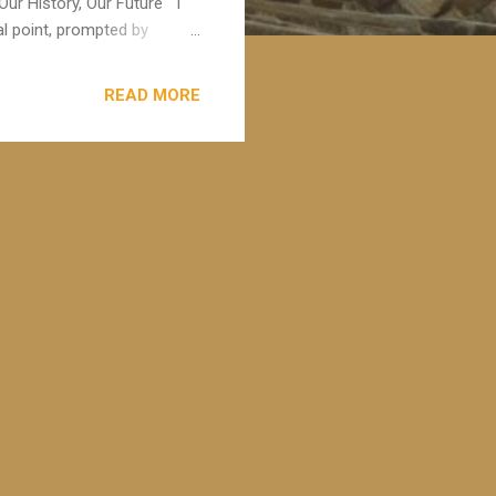
Our History, Our Future I
l point, prompted by
umby . Carolyn is a dual
on, and has been pivotal in
READ MORE
dual qualified practice
 of vulnerability being
read the book " The Chalice