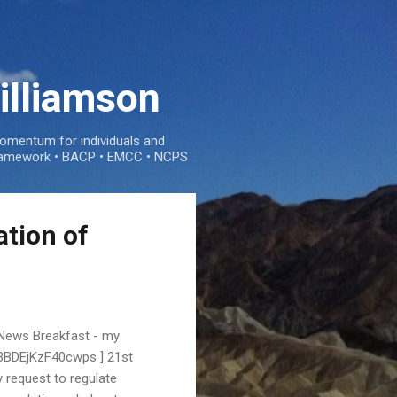
illiamson
mentum for individuals and
e framework • BACP • EMCC • NCPS
ation of
News Breakfast - my
FR3BDEjKzF40cwps ] 21st
 request to regulate