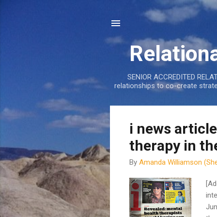
Relation
SENIOR ACCREDITED RELATIO
relationships to co-create stra
P
i news article
o
therapy in th
s
t
By
Amanda Williamson (She
s
[Ad
int
Jun