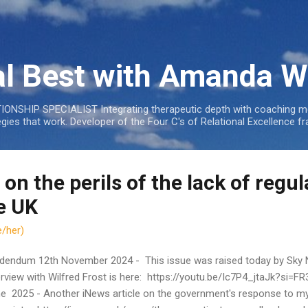
Skip to main content
al Best with Amanda W
NSHIP SPECIALIST Integrating therapeutic depth with coaching mo
tegies that work. Developer of the Four C's of Relational Excellenc
 on the perils of the lack of regul
e UK
/her)
dendum 12th November 2024 - This issue was raised today by Sky 
erview with Wilfred Frost is here: https://youtu.be/Ic7P4_jtaJk?si=
e 2025 - Another iNews article on the government's response to my