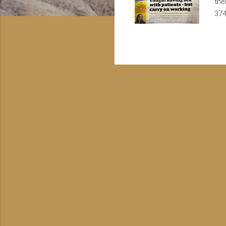
the
374
Oct
Str
mai
vul
ask