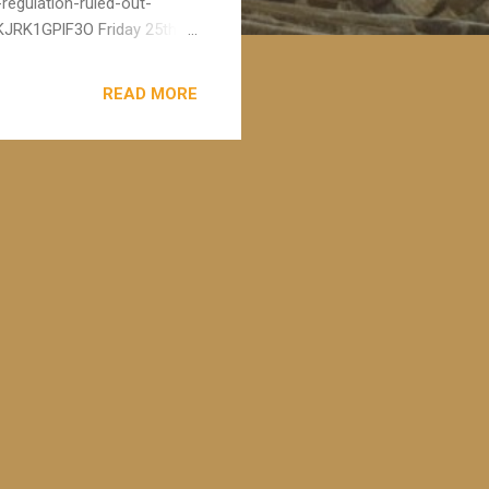
regulation-ruled-out-
JRK1GPlF3O Friday 25th
estigation led by Patrick
ated therapy in the UK. The
READ MORE
ng struck off, leaving
estigation, to which I was
his surgery is working as ...