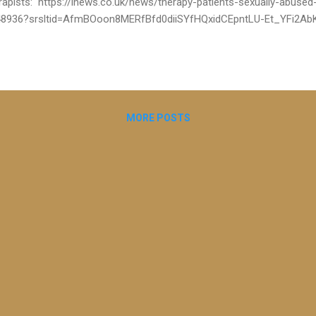
rapists: https://inews.co.uk/news/therapy-patients-sexually-abused-
8936?srsltid=AfmBOoon8MERfBfd0diiSYfHQxidCEpntLU-Et_YFi2AbK
ober I’m grateful to have been part of an important and exclusive inv
udwick for The i paper that uncovers the alarming reality of unregul
n article reveals how abusive therapists still practice, even after bei
nerable people at risk. There are further articles as part of this i inv
ed to contribute, all published today: GP struck off for having sex in 
MORE POSTS