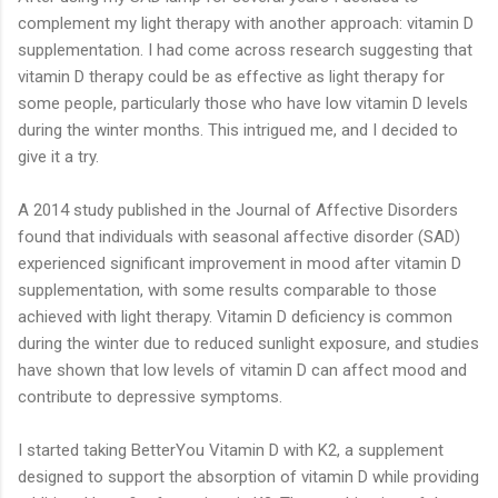
complement my light therapy with another approach: vitamin D
supplementation. I had come across research suggesting that
vitamin D therapy could be as effective as light therapy for
some people, particularly those who have low vitamin D levels
during the winter months. This intrigued me, and I decided to
give it a try.
A 2014 study published in the Journal of Affective Disorders
found that individuals with seasonal affective disorder (SAD)
experienced significant improvement in mood after vitamin D
supplementation, with some results comparable to those
achieved with light therapy. Vitamin D deficiency is common
during the winter due to reduced sunlight exposure, and studies
have shown that low levels of vitamin D can affect mood and
contribute to depressive symptoms.
I started taking BetterYou Vitamin D with K2, a supplement
designed to support the absorption of vitamin D while providing