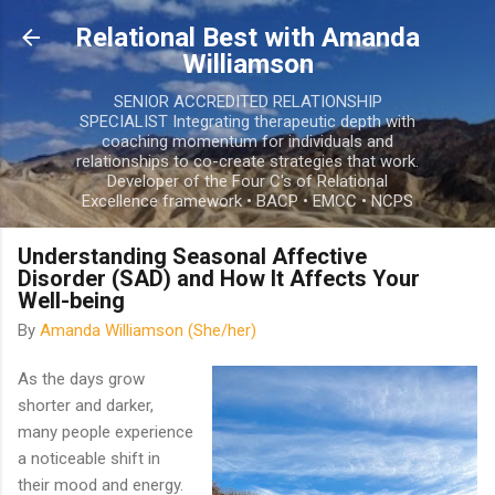
Skip to main content
Relational Best with Amanda
Williamson
SENIOR ACCREDITED RELATIONSHIP
SPECIALIST Integrating therapeutic depth with
coaching momentum for individuals and
relationships to co-create strategies that work.
Developer of the Four C's of Relational
Excellence framework • BACP • EMCC • NCPS
Understanding Seasonal Affective
Disorder (SAD) and How It Affects Your
Well-being
By
Amanda Williamson (She/her)
As the days grow
shorter and darker,
many people experience
a noticeable shift in
their mood and energy.