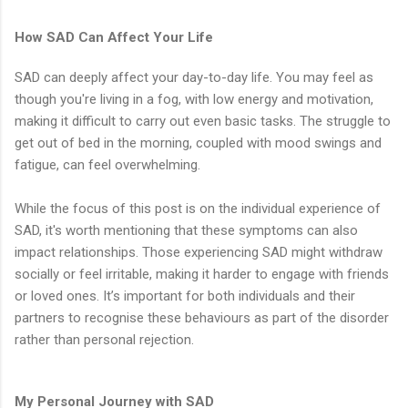
How SAD Can Affect Your Life
SAD can deeply affect your day-to-day life. You may feel as
though you're living in a fog, with low energy and motivation,
making it difficult to carry out even basic tasks. The struggle to
get out of bed in the morning, coupled with mood swings and
fatigue, can feel overwhelming.
While the focus of this post is on the individual experience of
SAD, it's worth mentioning that these symptoms can also
impact relationships. Those experiencing SAD might withdraw
socially or feel irritable, making it harder to engage with friends
or loved ones. It’s important for both individuals and their
partners to recognise these behaviours as part of the disorder
rather than personal rejection.
My Personal Journey with SAD