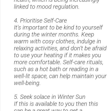
linked to mood regulation.
4. Prioritise Self-Care
It's important to be kind to yourself
during the winter months. Keep
warm with cosy clothes, indulge in
relaxing activities, and don’t be afraid
to use your heating if it makes you
more comfortable. Self-care rituals,
such as a hot bath or reading in a
well-lit space, can help maintain your
well-being.
5. Seek solace in Winter Sun
If this is available to you then this
can be a great way to get a