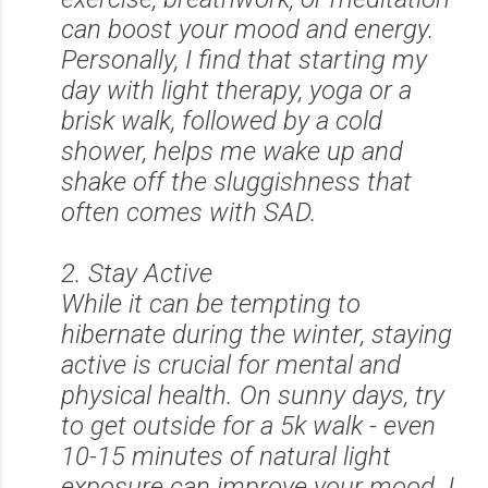
can boost your mood and energy.
Personally, I find that starting my
day with light therapy, yoga or a
brisk walk, followed by a cold
shower, helps me wake up and
shake off the sluggishness that
often comes with SAD.
2. Stay Active
While it can be tempting to
hibernate during the winter, staying
active is crucial for mental and
physical health. On sunny days, try
to get outside for a 5k walk - even
10-15 minutes of natural light
exposure can improve your mood. I