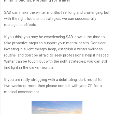
Final Thoughts: Preparing for Winter
SAD can make the winter months feel long and challenging, but
with the right tools and strategies, we can successfully
manage its effects.
If you think you may be experiencing SAD, now is the time to
take proactive steps to support your mental health. Consider
investing in a light therapy lamp, establish a winter wellness
routine, and don’t be afraid to seek professional help if needed.
Winter can be tough, but with the right strategies, you can still
find light in the darker months.
If you are really struggling with a debilitating, dark mood for
two weeks or more then please consult with your GP for a
medical assessment.