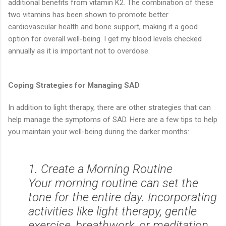
additional benefits from vitamin K2. The combination of these
two vitamins has been shown to promote better
cardiovascular health and bone support, making it a good
option for overall well-being. I get my blood levels checked
annually as it is important not to overdose.
Coping Strategies for Managing SAD
In addition to light therapy, there are other strategies that can
help manage the symptoms of SAD. Here are a few tips to help
you maintain your well-being during the darker months:
1. Create a Morning Routine
Your morning routine can set the
tone for the entire day. Incorporating
activities like light therapy, gentle
exercise, breathwork, or meditation