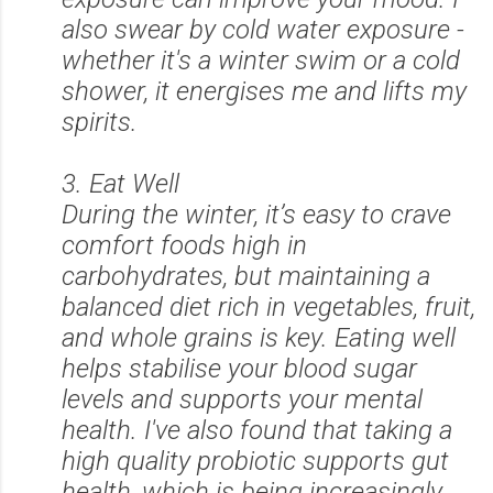
also swear by cold water exposure -
whether it's a winter swim or a cold
shower, it energises me and lifts my
spirits.
3. Eat Well
During the winter, it’s easy to crave
comfort foods high in
carbohydrates, but maintaining a
balanced diet rich in vegetables, fruit,
and whole grains is key. Eating well
helps stabilise your blood sugar
levels and supports your mental
health. I've also found that taking a
high quality probiotic supports gut
health, which is being increasingly