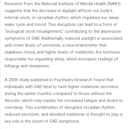
Research from the National Institute of Mental Health (NIMH)
suggests that the decrease in daylight affects our body’s
internal clock, or circadian rhythm, which regulates our sleep-
wake cycle and mood. This disruption can lead to a form of
“biological clock misalignment,” contributing to the depressive
symptoms of SAD. Additionally, reduced sunlight is associated
with lower levels of serotonin, a neurotransmitter that
stabilises mood, and higher levels of melatonin, the hormone
responsible for regulating sleep, which increases feelings of
lethargy and sleepiness.
A 2006 study published in Psychiatry Research found that
individuals with SAD tend to have higher melatonin secretion
during the winter months compared to those without the
disorder, which may explain the increased fatigue and desire to
oversleep. This combination of disrupted circadian rhythm,
reduced serotonin, and elevated melatonin is thought to play a
key role in the onset of SAD symptoms.