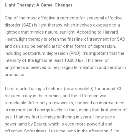
Light Therapy: A Game-Changer
One of the most effective treatments for seasonal affective
disorder (SAD) is light therapy, which involves exposure to a
lightbox that mimics natural sunlight. According to Harvard
Health, light therapy is often the first line of treatment for SAD
and can also be beneficial for other forms of depression,
including postpartum depression (PND). It’s important that the
intensity of the light is at least 10,000 lux. This level of
brightness is believed to help regulate melatonin and serotonin
production.
I first started using a Litebook (now obsolete) for around 30
minutes a day in the morning, and the difference was
remarkable. After only a few weeks, I noticed an improvement
in my mood and energy levels. In fact, during that first winter of
use, I had my first birthday gathering in years. I now use a
newer lamp by Beurer, which is even more powerful and
effective. Sometimes, I use the lamp in the afternoon if I’m