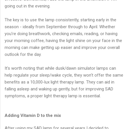
going out in the evening.
The key is to use the lamp consistently, starting early in the
season - ideally from September through to April. Whether
you’re doing breathwork, checking emails, reading, or having
your morning coffee, having the light shine on your face in the
morning can make getting up easier and improve your overall
outlook for the day.
It's worth noting that while dusk/dawn simulator lamps can
help regulate your sleep/wake cycle, they won’t offer the same
benefits as a 10,000-lux light therapy lamp. They can aid in
falling asleep and waking up gently, but for improving SAD
symptoms, a proper light therapy lamp is essential.
Adding Vitamin D to the mix
After using my SAD lamp for several years I decided to