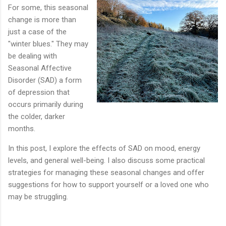
For some, this seasonal
change is more than
just a case of the
"winter blues." They may
be dealing with
Seasonal Affective
Disorder (SAD) a form
of depression that
occurs primarily during
the colder, darker
months.
In this post, I explore the effects of SAD on mood, energy
levels, and general well-being. I also discuss some practical
strategies for managing these seasonal changes and offer
suggestions for how to support yourself or a loved one who
may be struggling.