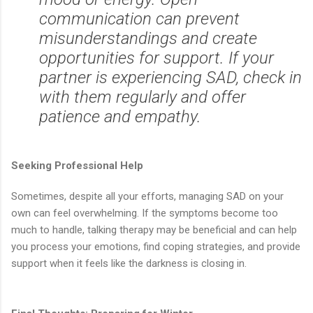
communication can prevent
misunderstandings and create
opportunities for support. If your
partner is experiencing SAD, check in
with them regularly and offer
patience and empathy.
Seeking Professional Help
Sometimes, despite all your efforts, managing SAD on your
own can feel overwhelming. If the symptoms become too
much to handle, talking therapy may be beneficial and can help
you process your emotions, find coping strategies, and provide
support when it feels like the darkness is closing in.