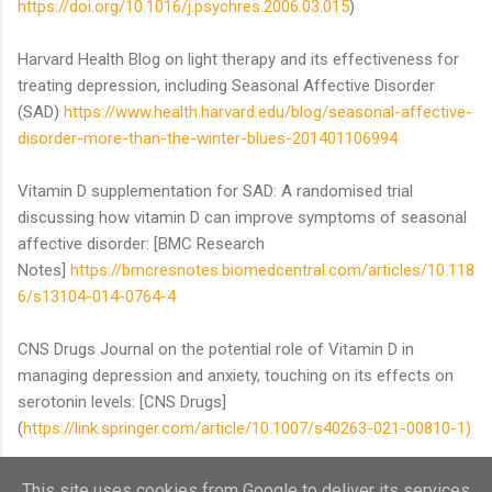
https://doi.org/10.1016/j.psychres.2006.03.015
)
Harvard Health Blog on light therapy and its effectiveness for
treating depression, including Seasonal Affective Disorder
(SAD)
https://www.health.harvard.edu/blog/seasonal-affective-
disorder-more-than-the-winter-blues-201401106994
Vitamin D supplementation for SAD: A randomised trial
discussing how vitamin D can improve symptoms of seasonal
affective disorder: [BMC Research
Notes]
https://bmcresnotes.biomedcentral.com/articles/10.118
6/s13104-014-0764-4
CNS Drugs Journal on the potential role of Vitamin D in
managing depression and anxiety, touching on its effects on
serotonin levels: [CNS Drugs]
(
https://link.springer.com/article/10.1007/s40263-021-00810-1)
This site uses cookies from Google to deliver its services