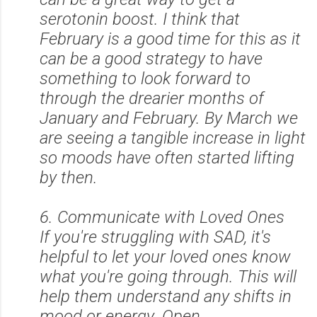
serotonin boost. I think that
February is a good time for this as it
can be a good strategy to have
something to look forward to
through the drearier months of
January and February. By March we
are seeing a tangible increase in light
so moods have often started lifting
by then.
6. Communicate with Loved Ones
If you're struggling with SAD, it's
helpful to let your loved ones know
what you're going through. This will
help them understand any shifts in
mood or energy. Open