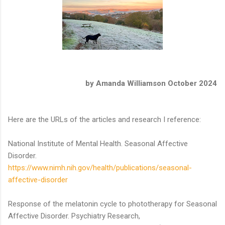
by Amanda Williamson October 2024
Here are the URLs of the articles and research I reference:
National Institute of Mental Health. Seasonal Affective
Disorder.
https://www.nimh.nih.gov/health/publications/seasonal-
affective-disorder
Response of the melatonin cycle to phototherapy for Seasonal
Affective Disorder. Psychiatry Research,