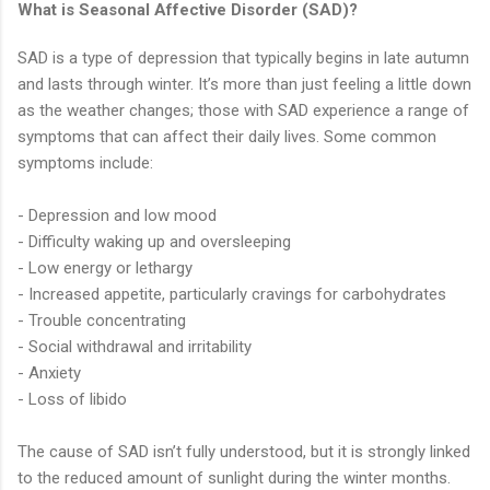
What is Seasonal Affective Disorder (SAD)?
SAD is a type of depression that typically begins in late autumn
and lasts through winter. It’s more than just feeling a little down
as the weather changes; those with SAD experience a range of
symptoms that can affect their daily lives. Some common
symptoms include:
- Depression and low mood
- Difficulty waking up and oversleeping
- Low energy or lethargy
- Increased appetite, particularly cravings for carbohydrates
- Trouble concentrating
- Social withdrawal and irritability
- Anxiety
- Loss of libido
The cause of SAD isn’t fully understood, but it is strongly linked
to the reduced amount of sunlight during the winter months.