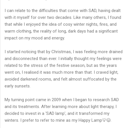
I can relate to the difficulties that come with SAD, having dealt
with it myself for over two decades. Like many others, I found
that while I enjoyed the idea of cosy winter nights, fires, and
warm clothing, the reality of long, dark days had a significant
impact on my mood and energy.
I started noticing that by Christmas, I was feeling more drained
and disconnected than ever. I initially thought my feelings were
related to the stress of the festive season, but as the years
went on, I realised it was much more than that. I craved light,
avoided darkened rooms, and felt almost suffocated by the
early sunsets.
My turning point came in 2009 when I began to research SAD
and its treatments. After learning more about light therapy, I
decided to invest in a ‘SAD lamp’
, and it transformed my
winters. I prefer to refer to mine as my Happy Lamp💡😃.