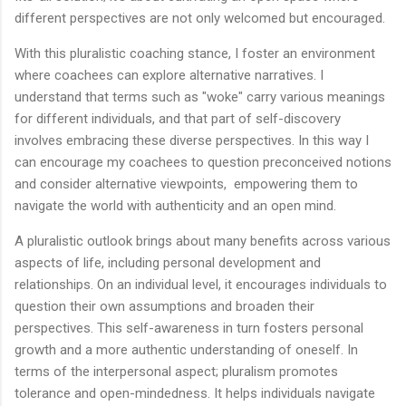
different perspectives are not only welcomed but encouraged.
With this pluralistic coaching stance, I foster an environment
where coachees can explore alternative narratives. I
understand that terms such as "woke" carry various meanings
for different individuals, and that part of self-discovery
involves embracing these diverse perspectives. In this way I
can encourage my coachees to question preconceived notions
and consider alternative viewpoints, empowering them to
navigate the world with authenticity and an open mind.
A pluralistic outlook brings about many benefits across various
aspects of life, including personal development and
relationships. On an individual level, it encourages individuals to
question their own assumptions and broaden their
perspectives. This self-awareness in turn fosters personal
growth and a more authentic understanding of oneself. In
terms of the interpersonal aspect; pluralism promotes
tolerance and open-mindedness. It helps individuals navigate