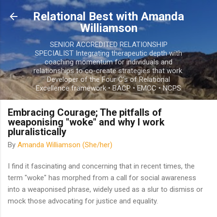
Skip to main content
Relational Best with Amanda
Williamson
SENIOR ACCREDITED RELATIONSHIP
SPECIALIST Integrating therapeutic depth with
coaching momentum for individuals and
relationships to co-create strategies that work.
Developer of the Four C's of Relational
Excellence framework • BACP • EMCC • NCPS
Embracing Courage; The pitfalls of
weaponising "woke" and why I work
pluralistically
By
Amanda Williamson (She/her)
I find it fascinating and concerning that in recent times, the
term "woke" has morphed from a call for social awareness
into a weaponised phrase, widely used as a slur to dismiss or
mock those advocating for justice and equality.