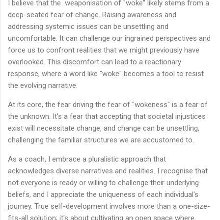
I believe that the weaponisation of "woke" likely stems from a
deep-seated fear of change. Raising awareness and
addressing systemic issues can be unsettling and
uncomfortable. It can challenge our ingrained perspectives and
force us to confront realities that we might previously have
overlooked. This discomfort can lead to a reactionary
response, where a word like "woke" becomes a tool to resist
the evolving narrative.
At its core, the fear driving the fear of "wokeness" is a fear of
the unknown. It's a fear that accepting that societal injustices
exist will necessitate change, and change can be unsettling,
challenging the familiar structures we are accustomed to.
As a coach, I embrace a pluralistic approach that
acknowledges diverse narratives and realities. I recognise that
not everyone is ready or willing to challenge their underlying
beliefs, and I appreciate the uniqueness of each individual's
journey. True self-development involves more than a one-size-
fits-all solution; it's about cultivating an open space where