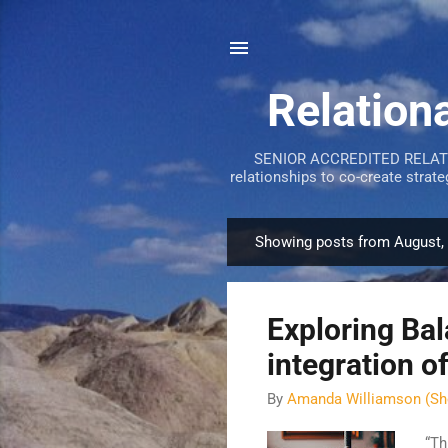
Relation
SENIOR ACCREDITED RELATION
relationships to co-create strat
Showing posts from August,
P
o
s
Exploring Ba
t
s
integration o
By
Amanda Williamson (Sh
“Th