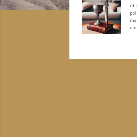
of 
pol
mas
am 
ong
qua
in 
wit
typ
Cha