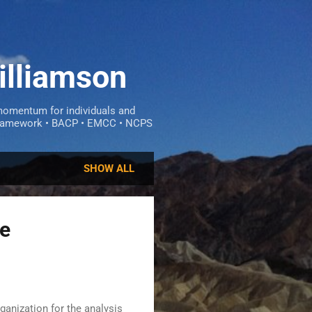
illiamson
omentum for individuals and
ce framework • BACP • EMCC • NCPS
SHOW ALL
he
ganization for the analysis