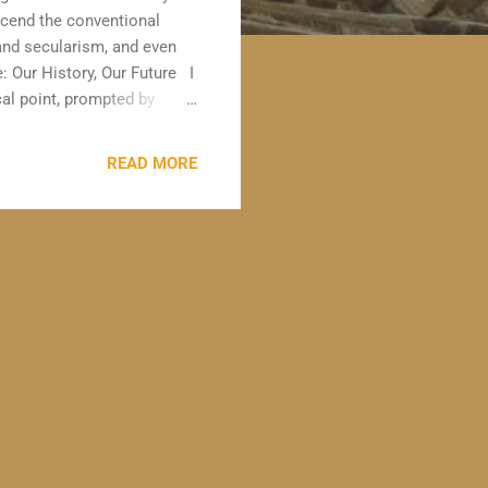
nscend the conventional
 and secularism, and even
: Our History, Our Future I
al point, prompted by
Mumby . Carolyn is a dual
sion, and has been pivotal
READ MORE
and dual qualified practice
t of vulnerability being
 read the book " The