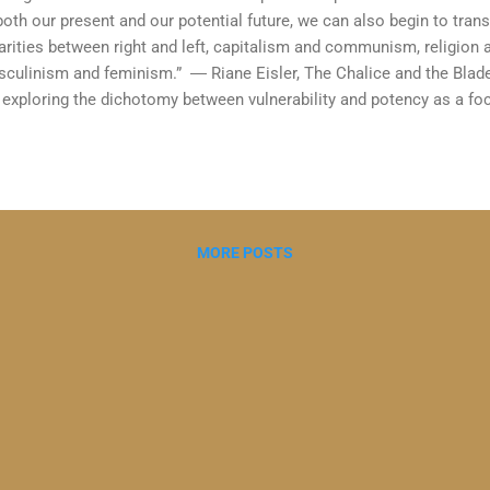
both our present and our potential future, we can also begin to tra
arities between right and left, capitalism and communism, religion
culinism and feminism.” ― Riane Eisler, The Chalice and the Blade
exploring the dichotomy between vulnerability and potency as a foc
oing discussions with my therapeutic coaching supervisor Carolyn 
lified Executive Coach and former Chair of the BACP Coaching Divi
the development of the emerging discipline of therapeutic coaching 
hin the BACP and in the UK. Carolyn drew my attention to the concep
ically associated with therapy and potency with coaching. I recently
MORE POSTS
lice and the Blade" by Riane Ei...