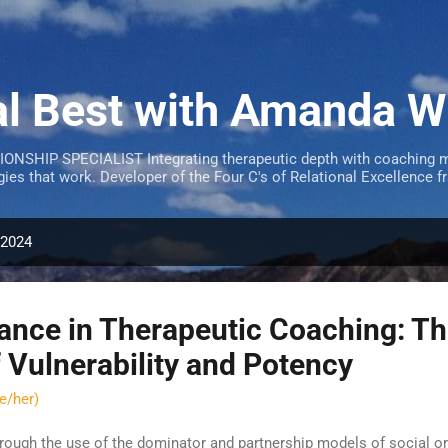
Skip to main content
al Best with Amanda W
SHIP SPECIALIST Integrating therapeutic depth with coaching m
egies that work. Developer of the Four C's of Relational Excellen
 2024
lance in Therapeutic Coaching: T
f Vulnerability and Potency
e/her)
rough the use of the dominator and partnership models of social or