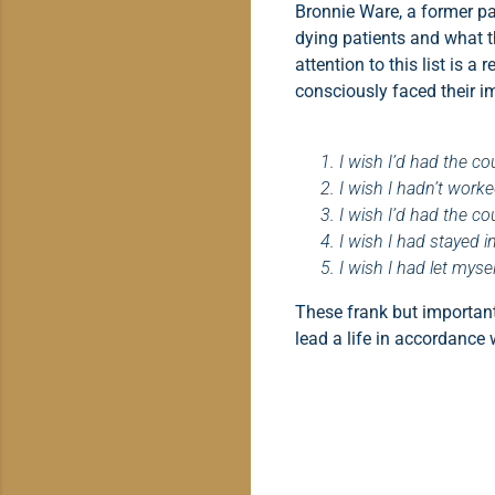
Bronnie Ware, a former pal
dying patients and what th
attention to this list is 
consciously faced their i
I wish I’d had the cou
I wish I hadn’t work
I wish I’d had the c
I wish I had stayed i
I wish I had let myse
These frank but important
lead a life in accordance 