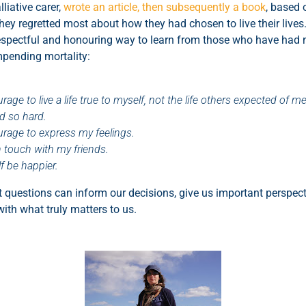
liative carer,
wrote an article, then subsequently a book
, based 
ey regretted most about how they had chosen to live their lives.
a respectful and honouring way to learn from those who have had 
mpending mortality:
rage to live a life true to myself, not the life others expected of me
ed so hard.
ourage to express my feelings.
n touch with my friends.
lf be happier.
 questions can inform our decisions, give us important perspe
with what truly matters to us.