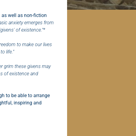
 as well as non-fiction
 basic anxiety emerges from
givens' of existence."*
 freedom to make our lives
o life."
r grim these givens may
hs of existence and
h to be able to arrange
ghtful, inspiring and