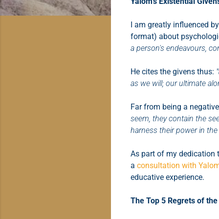
Yalom's Existential Given
I am greatly influenced by
format) about psychologic
a person's endeavours, con
He cites the givens thus:
as we will; our ultimate al
Far from being a negative
seem, they contain the see
harness their power in the
As part of my dedication 
a
consultation with Yalo
educative experience.
The Top 5 Regrets of the