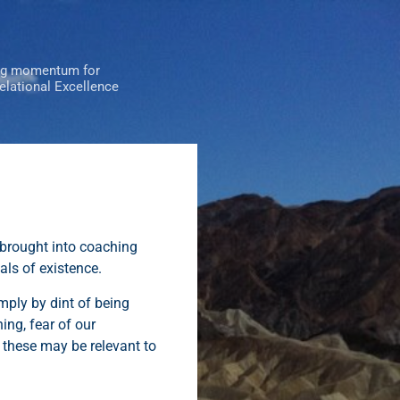
ng momentum for
Relational Excellence
 brought into coaching
als of existence.
mply by dint of being
ing, fear of our
f these may be relevant to