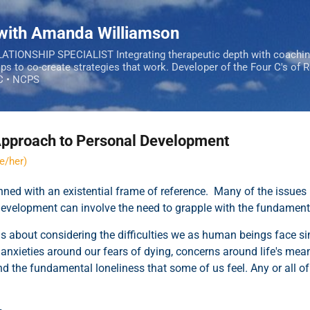
Skip to main content
 with Amanda Williamson
IONSHIP SPECIALIST Integrating therapeutic depth with coachi
ips to co-create strategies that work. Developer of the Four C's of 
C • NCPS
 Approach to Personal Development
e/her)
ned with an existential frame of reference. Many of the issues
development
can involve the need to grapple with the fundament
is about considering the difficulties we as human beings face si
g anxieties around our fears of dying, concerns around life's mean
nd the fundamental loneliness that some of us feel. Any or all o