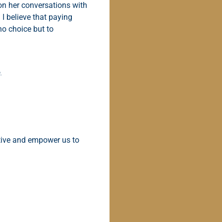
on her conversations with
 I believe that paying
no choice but to
.
ctive and empower us to