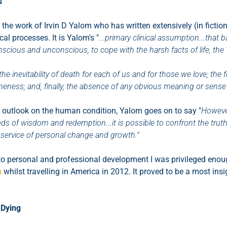
s
 the work of Irvin D Yalom who has written extensively (in fiction
al processes. It is Yalom's "
...primary clinical assumption...that
scious and unconscious, to cope with the harsh facts of life, the '
"the inevitability of death for each of us and for those we love; the
oneness; and, finally, the absence of any obvious meaning or sense t
 outlook on the human condition, Yalom goes on to say "
Howeve
ds of wisdom and redemption...it is possible to confront the trut
 service of personal change and growth."
to personal and professional development I was privileged enoug
m
whilst travelling in America in 2012. It proved to be a most insi
 Dying