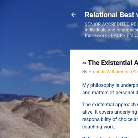
Relational Best
SENIOR ACCREDITED RELAT
individuals and relationsh
framework • BACP • EMC
~ The Existential
By
Amanda Williamson (Sh
My philosophy is underpin
and matters of personal
The existential approach 
alive. It covers underlyin
responsibility of choice a
coaching work.