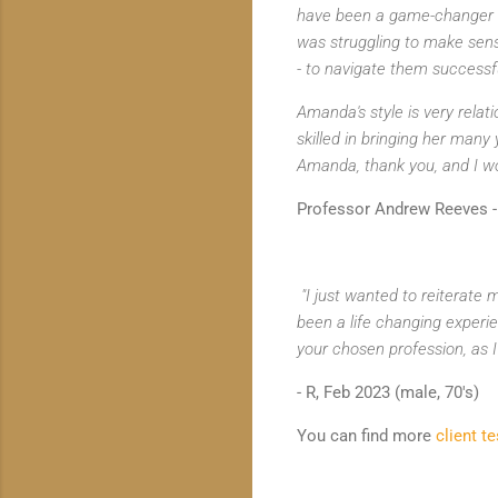
have been a game-changer fo
was struggling to make sens
- to navigate them successfu
Amanda's style is very relat
skilled in bringing her many
Amanda, thank you, and I wo
Professor Andrew Reeves - 
"I just wanted to reiterate
been a life changing experie
your chosen profession, as 
- R, Feb 2023 (male, 70's)
You can find more
client t