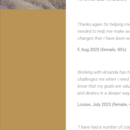
Thanks again for helping me 
needed to help me make sen
changes that I have been want
F, Aug 2023 (female, 50's)
Working with Amanda has hel
challenges me when I need it
know that my goals are valu
and desires in a deeper way.
Louise, July 2023 (female, 
"I have had a number of coa