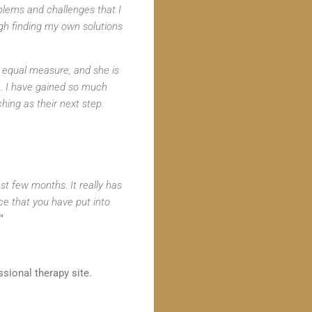
blems and challenges that I
gh finding my own solutions
in equal measure, and she is
th. I have gained so much
ing as their next step.
t few months. It really has
nce that you have put into
"
sional therapy site.