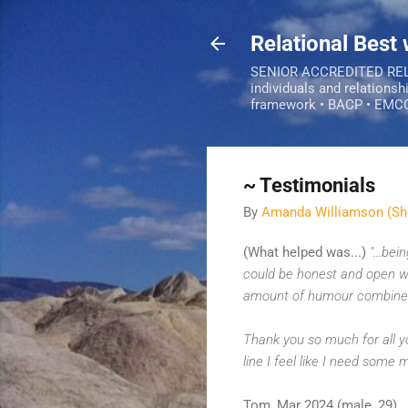
Relational Best
SENIOR ACCREDITED RELAT
individuals and relationsh
framework • BACP • EMC
~ Testimonials
By
Amanda Williamson (Sh
(What helped was...)
"...be
could be honest and open wit
amount of humour combined
Thank you so much for all yo
line I feel like I need some m
Tom, Mar 2024 (male, 29)