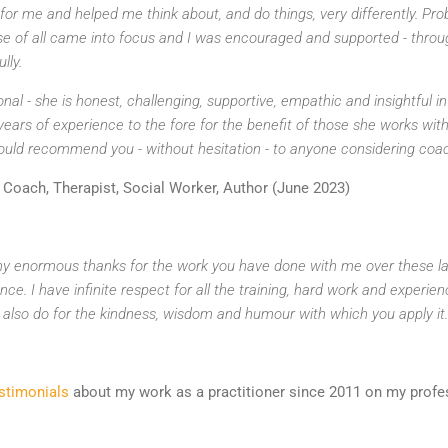
r me and helped me think about, and do things, very differently. Pro
e of all came into focus and I was encouraged and supported - throu
lly.
ional - she is honest, challenging, supportive, empathic and insightful 
 years of experience to the fore for the benefit of those she works wi
uld recommend you - without hesitation - to anyone considering coach
Coach, Therapist, Social Worker, Author (June 2023)
 my enormous thanks for the work you have done with me over these las
nce. I have infinite respect for all the training, hard work and experie
I also do for the kindness, wisdom and humour with which you apply it.
estimonials
about my work as a practitioner since 2011 on my profes