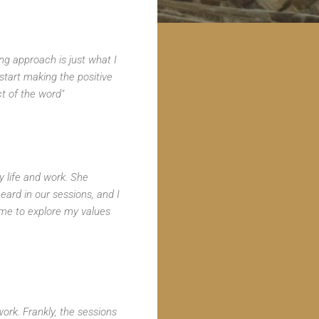
ing approach is just what I
tart making the positive
ct of the word"
 life and work. She
eard in our sessions, and I
 me to explore my values
rk. Frankly, the sessions