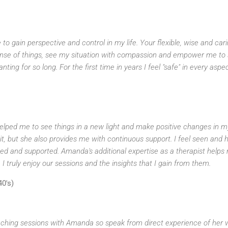
to gain perspective and control in my life. Your flexible, wise and car
se of things, see my situation with compassion and empower me to s
ing for so long. For the first time in years I feel "safe" in every aspe
ped me to see things in a new light and make positive changes in my
, but she also provides me with continuous support. I feel seen and h
ed and supported. Amanda's additional expertise as a therapist helps
 I truly enjoy our sessions and the insights that I gain from them.
40's)
ching sessions with Amanda so speak from direct experience of her wo