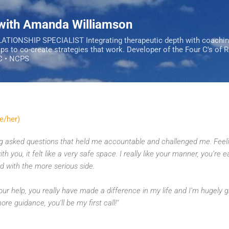
Skip to main content
 with Amanda Williamson
IONSHIP SPECIALIST Integrating therapeutic depth with coachi
ips to co-create strategies that work. Developer of the Four C's of 
C • NCPS
e/her)
ing asked questions that held me accountable and challenged me. Feeli
h you, it felt like a very safe space.
I really like your manner, you’re e
 with the more serious side.
ur help, you really have made a difference in my life and I’m hugely gr
ore guidance, you’ll be my first call!"