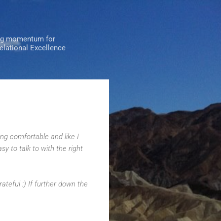
ng momentum for
Relational Excellence
ng comfortable and like I
asy to talk to with the right
ateful :) If further down the